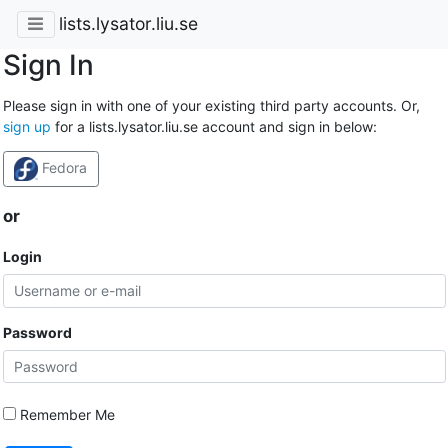
lists.lysator.liu.se
Sign In
Please sign in with one of your existing third party accounts. Or,
sign up
for a lists.lysator.liu.se account and sign in below:
Fedora
or
Login
Password
Remember Me