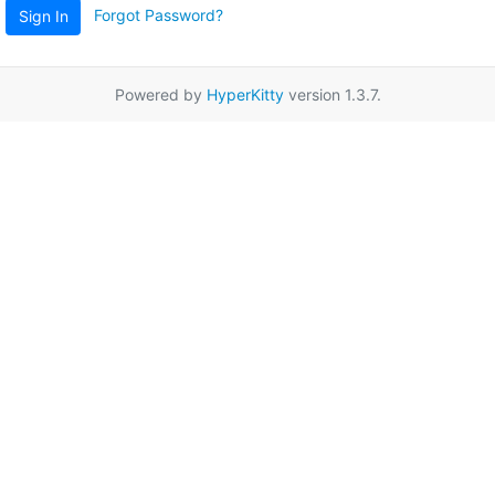
Forgot Password?
Sign In
Powered by
HyperKitty
version 1.3.7.