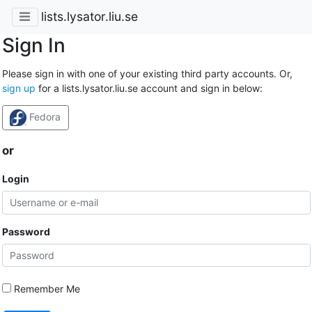
lists.lysator.liu.se
Sign In
Please sign in with one of your existing third party accounts. Or,
sign up
for a lists.lysator.liu.se account and sign in below:
Fedora
or
Login
Password
Remember Me