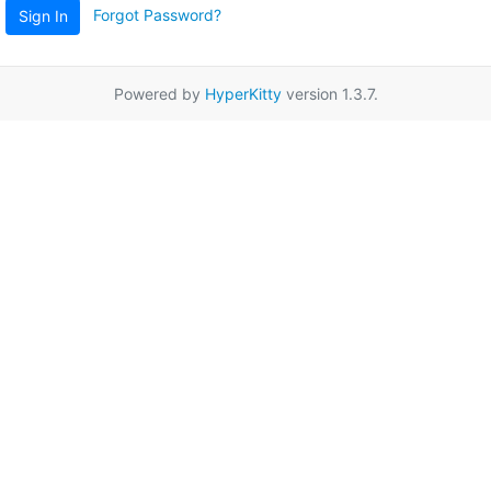
Forgot Password?
Sign In
Powered by
HyperKitty
version 1.3.7.