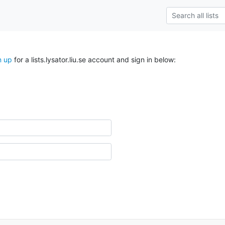
n up
for a lists.lysator.liu.se account and sign in below: