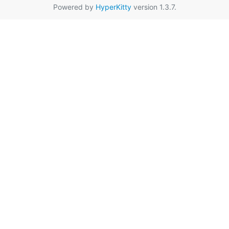
Powered by
HyperKitty
version 1.3.7.