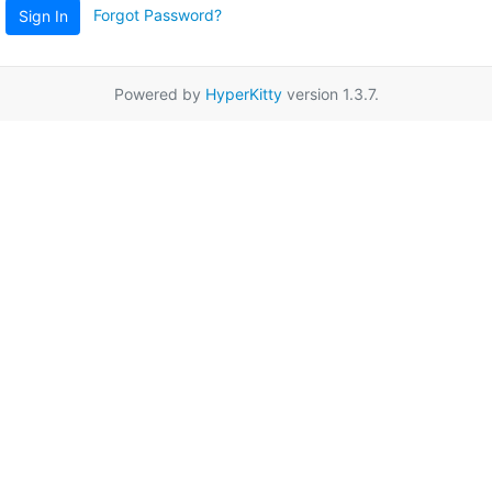
Forgot Password?
Sign In
Powered by
HyperKitty
version 1.3.7.