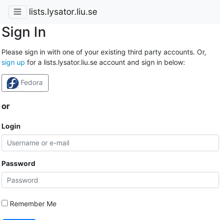
lists.lysator.liu.se
Sign In
Please sign in with one of your existing third party accounts. Or,
sign up
for a lists.lysator.liu.se account and sign in below:
Fedora
or
Login
Password
Remember Me