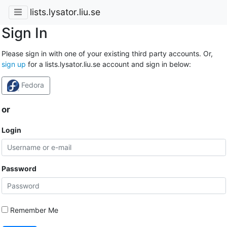
lists.lysator.liu.se
Sign In
Please sign in with one of your existing third party accounts. Or,
sign up
for a lists.lysator.liu.se account and sign in below:
Fedora
or
Login
Password
Remember Me