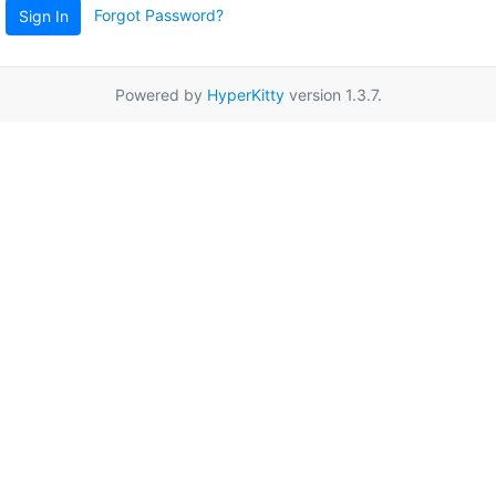
Forgot Password?
Sign In
Powered by
HyperKitty
version 1.3.7.