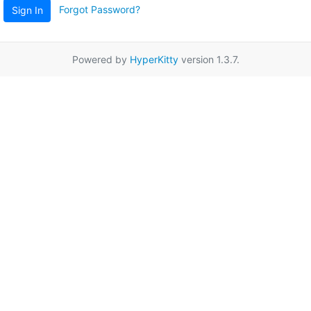
Forgot Password?
Sign In
Powered by
HyperKitty
version 1.3.7.