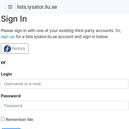
lists.lysator.liu.se
Sign In
Please sign in with one of your existing third party accounts. Or,
sign up
for a lists.lysator.liu.se account and sign in below:
Fedora
or
Login
Password
Remember Me