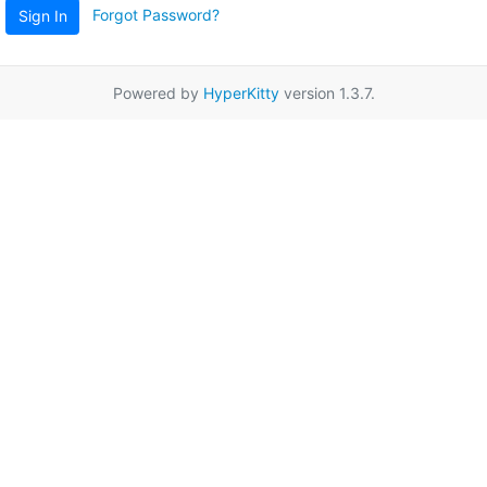
Forgot Password?
Sign In
Powered by
HyperKitty
version 1.3.7.