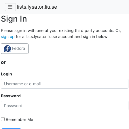
lists.lysator.liu.se
Sign In
Please sign in with one of your existing third party accounts. Or,
sign up
for a lists.lysator.liu.se account and sign in below:
Fedora
or
Login
Password
Remember Me