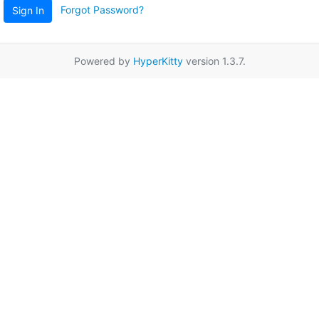
Forgot Password?
Sign In
Powered by
HyperKitty
version 1.3.7.