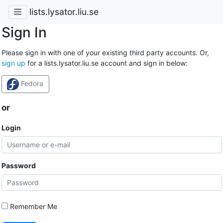
lists.lysator.liu.se
Sign In
Please sign in with one of your existing third party accounts. Or,
sign up
for a lists.lysator.liu.se account and sign in below:
Fedora
or
Login
Password
Remember Me