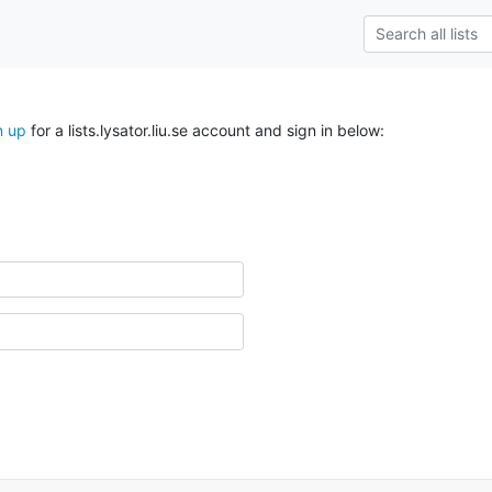
n up
for a lists.lysator.liu.se account and sign in below: