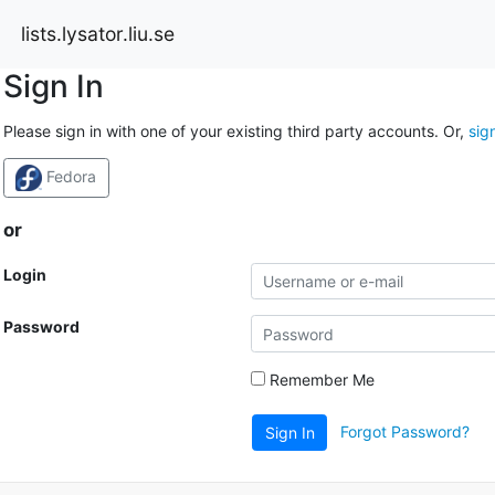
lists.lysator.liu.se
Sign In
Please sign in with one of your existing third party accounts. Or,
sig
Fedora
or
Login
Password
Remember Me
Forgot Password?
Sign In