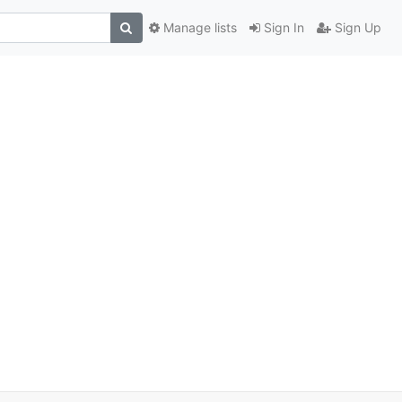
Manage lists
Sign In
Sign Up