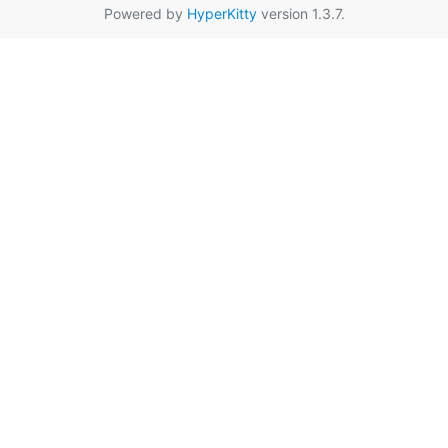
Powered by
HyperKitty
version 1.3.7.