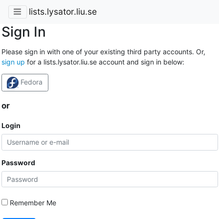
lists.lysator.liu.se
Sign In
Please sign in with one of your existing third party accounts. Or,
sign up
for a lists.lysator.liu.se account and sign in below:
Fedora
or
Login
Password
Remember Me