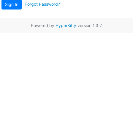
Forgot Password?
Sign In
Powered by
HyperKitty
version 1.3.7.