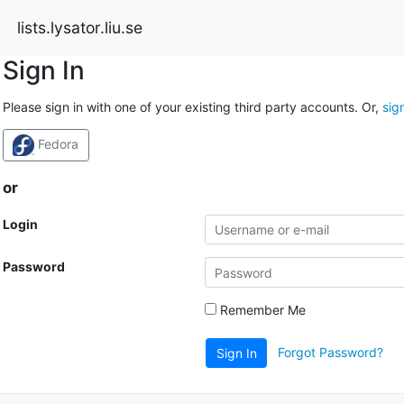
lists.lysator.liu.se
Sign In
Please sign in with one of your existing third party accounts. Or,
sig
Fedora
or
Login
Password
Remember Me
Forgot Password?
Sign In