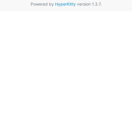
Powered by
HyperKitty
version 1.3.7.