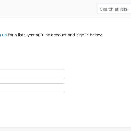
n up
for a lists.lysator.liu.se account and sign in below: