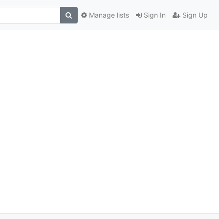
Manage lists
Sign In
Sign Up