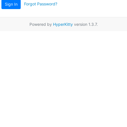
Forgot Password?
Sign In
Powered by
HyperKitty
version 1.3.7.