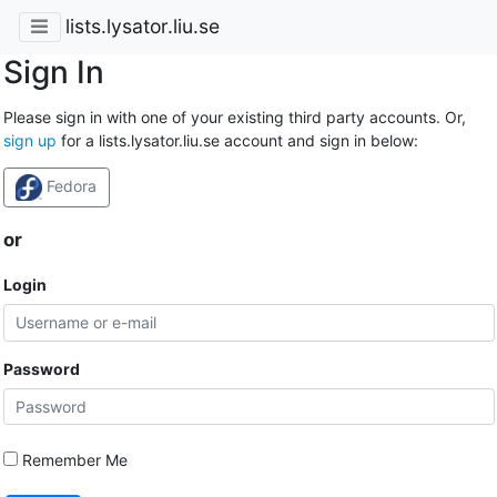
lists.lysator.liu.se
Sign In
Please sign in with one of your existing third party accounts. Or,
sign up
for a lists.lysator.liu.se account and sign in below:
Fedora
or
Login
Password
Remember Me