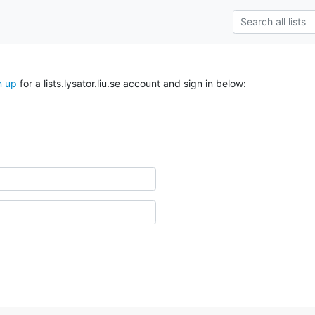
n up
for a lists.lysator.liu.se account and sign in below: