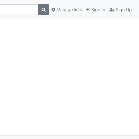
Manage lists
Sign In
Sign Up