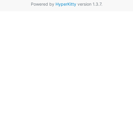
Powered by
HyperKitty
version 1.3.7.