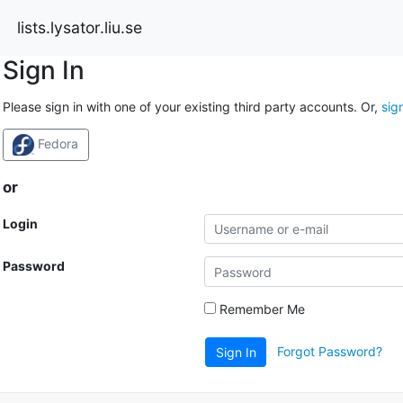
lists.lysator.liu.se
Sign In
Please sign in with one of your existing third party accounts. Or,
sig
Fedora
or
Login
Password
Remember Me
Forgot Password?
Sign In