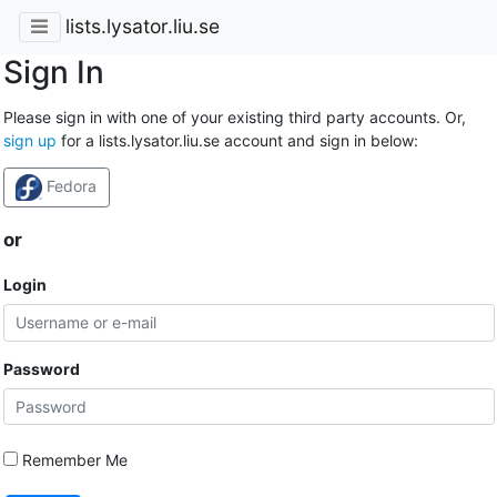
lists.lysator.liu.se
Sign In
Please sign in with one of your existing third party accounts. Or,
sign up
for a lists.lysator.liu.se account and sign in below:
Fedora
or
Login
Password
Remember Me