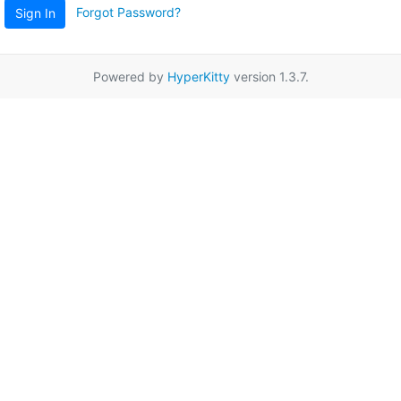
Forgot Password?
Sign In
Powered by
HyperKitty
version 1.3.7.