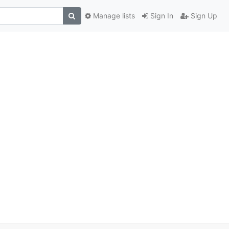
Manage lists
Sign In
Sign Up