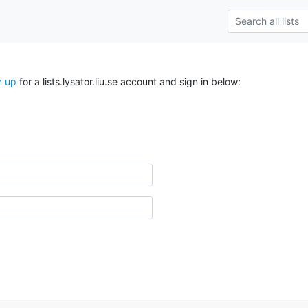
n up
for a lists.lysator.liu.se account and sign in below: