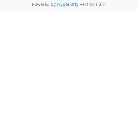
Powered by
HyperKitty
version 1.3.7.