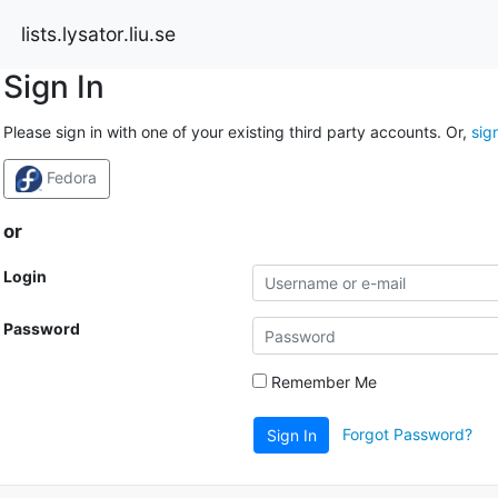
lists.lysator.liu.se
Sign In
Please sign in with one of your existing third party accounts. Or,
sig
Fedora
or
Login
Password
Remember Me
Forgot Password?
Sign In