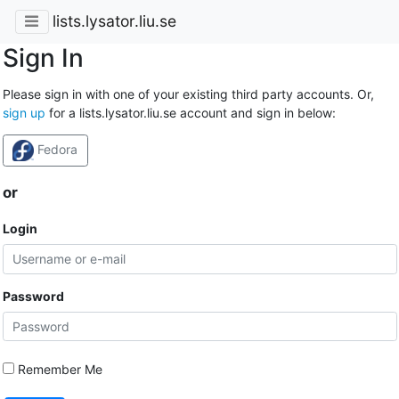
lists.lysator.liu.se
Sign In
Please sign in with one of your existing third party accounts. Or,
sign up
for a lists.lysator.liu.se account and sign in below:
Fedora
or
Login
Password
Remember Me