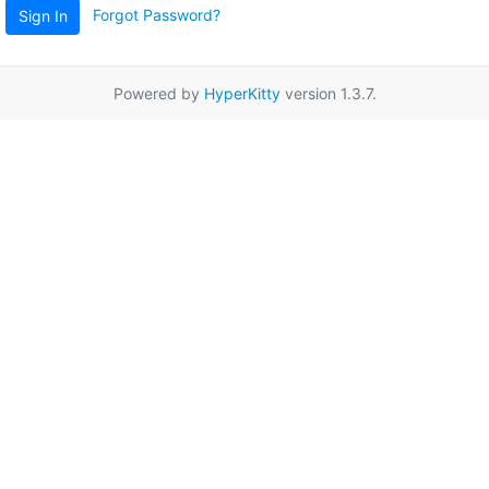
Forgot Password?
Sign In
Powered by
HyperKitty
version 1.3.7.