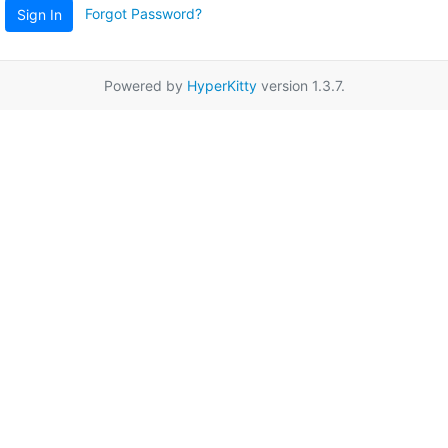
Forgot Password?
Sign In
Powered by
HyperKitty
version 1.3.7.