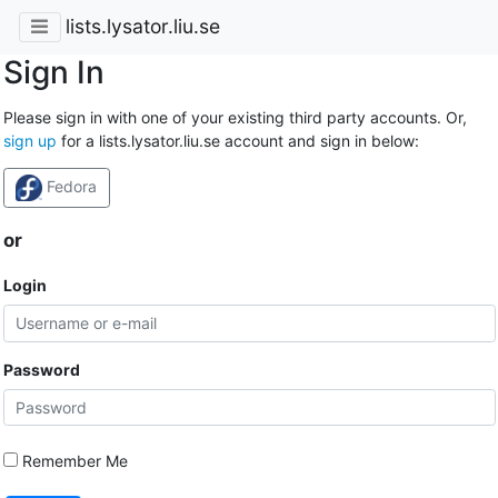
lists.lysator.liu.se
Sign In
Please sign in with one of your existing third party accounts. Or,
sign up
for a lists.lysator.liu.se account and sign in below:
Fedora
or
Login
Password
Remember Me