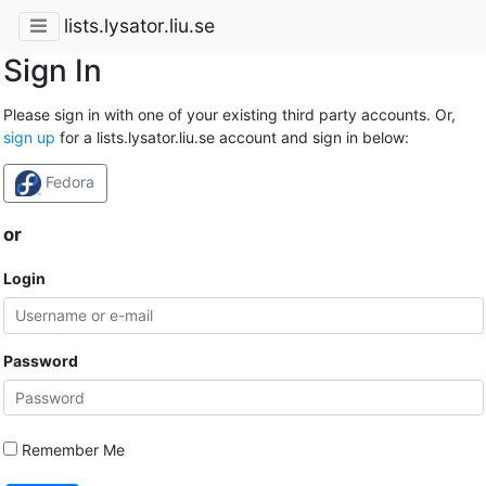
lists.lysator.liu.se
Sign In
Please sign in with one of your existing third party accounts. Or,
sign up
for a lists.lysator.liu.se account and sign in below:
Fedora
or
Login
Password
Remember Me