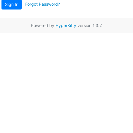
Forgot Password?
Sign In
Powered by
HyperKitty
version 1.3.7.