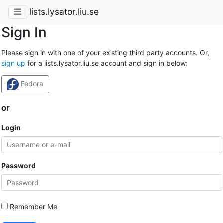
lists.lysator.liu.se
Sign In
Please sign in with one of your existing third party accounts. Or,
sign up
for a lists.lysator.liu.se account and sign in below:
Fedora
or
Login
Password
Remember Me