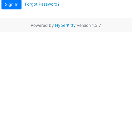
Forgot Password?
Sign In
Powered by
HyperKitty
version 1.3.7.