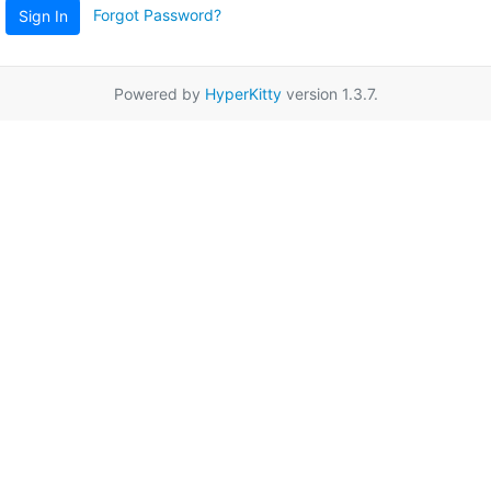
Forgot Password?
Sign In
Powered by
HyperKitty
version 1.3.7.