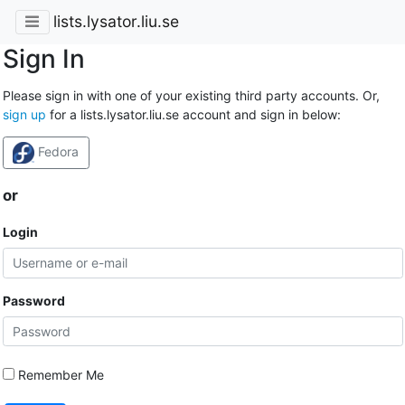
lists.lysator.liu.se
Sign In
Please sign in with one of your existing third party accounts. Or,
sign up
for a lists.lysator.liu.se account and sign in below:
Fedora
or
Login
Password
Remember Me