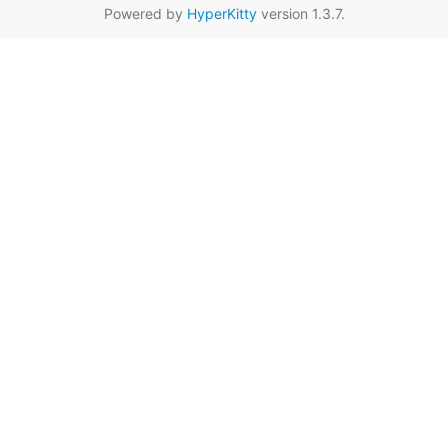
Powered by
HyperKitty
version 1.3.7.