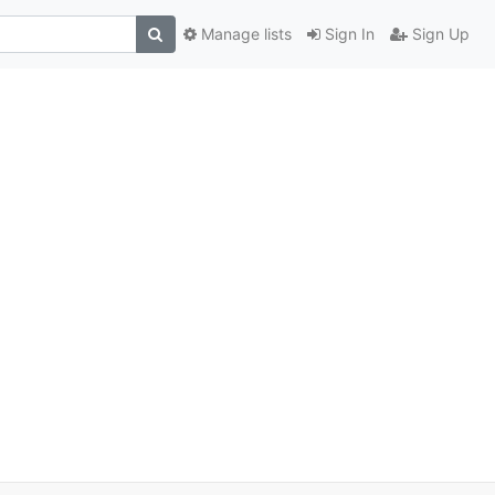
Manage lists
Sign In
Sign Up