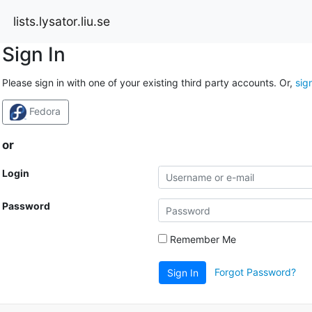
lists.lysator.liu.se
Sign In
Please sign in with one of your existing third party accounts. Or,
sig
Fedora
or
Login
Password
Remember Me
Forgot Password?
Sign In