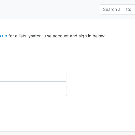
n up
for a lists.lysator.liu.se account and sign in below: