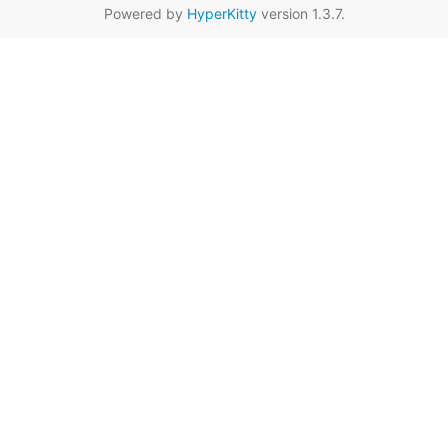
Powered by
HyperKitty
version 1.3.7.