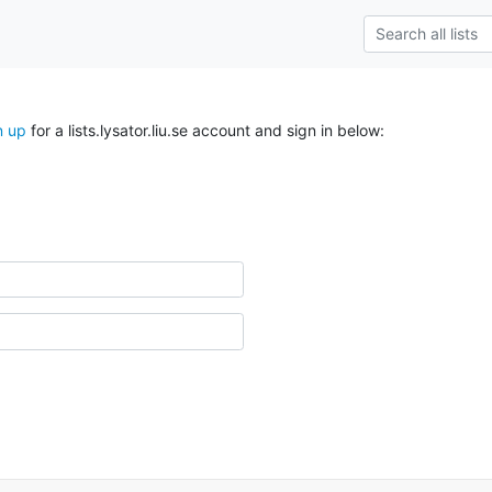
n up
for a lists.lysator.liu.se account and sign in below: