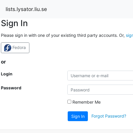
lists.lysator.liu.se
Sign In
Please sign in with one of your existing third party accounts. Or,
sig
Fedora
or
Login
Password
Remember Me
Forgot Password?
Sign In