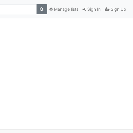
Manage lists
Sign In
Sign Up