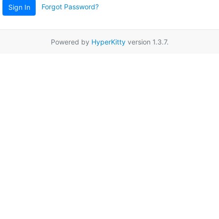
Forgot Password?
Sign In
Powered by
HyperKitty
version 1.3.7.