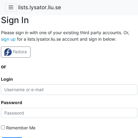
lists.lysator.liu.se
Sign In
Please sign in with one of your existing third party accounts. Or,
sign up
for a lists.lysator.liu.se account and sign in below:
Fedora
or
Login
Password
Remember Me