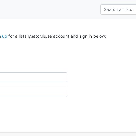
n up
for a lists.lysator.liu.se account and sign in below: