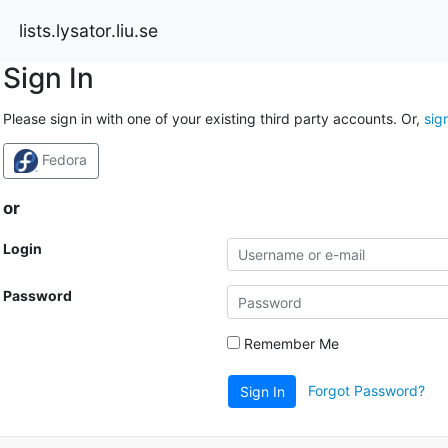
lists.lysator.liu.se
Sign In
Please sign in with one of your existing third party accounts. Or,
sig
Fedora
or
Login
Password
Remember Me
Forgot Password?
Sign In