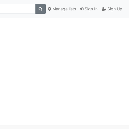
Manage lists
Sign In
Sign Up