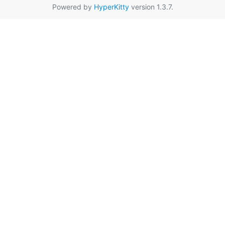
Powered by
HyperKitty
version 1.3.7.