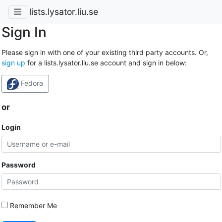
lists.lysator.liu.se
Sign In
Please sign in with one of your existing third party accounts. Or,
sign up
for a lists.lysator.liu.se account and sign in below:
Fedora
or
Login
Password
Remember Me