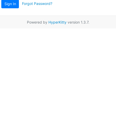
Forgot Password?
Sign In
Powered by
HyperKitty
version 1.3.7.