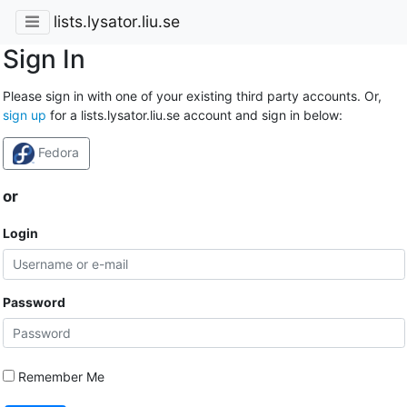
lists.lysator.liu.se
Sign In
Please sign in with one of your existing third party accounts. Or,
sign up
for a lists.lysator.liu.se account and sign in below:
Fedora
or
Login
Password
Remember Me