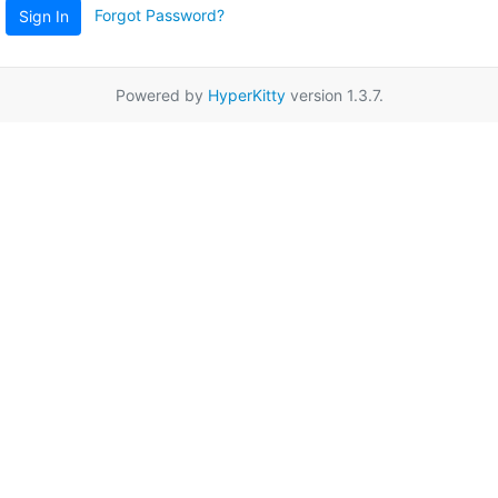
Forgot Password?
Sign In
Powered by
HyperKitty
version 1.3.7.