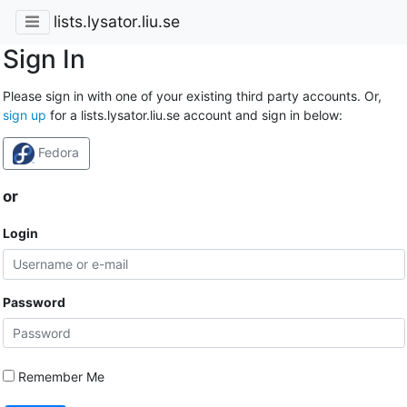
lists.lysator.liu.se
Sign In
Please sign in with one of your existing third party accounts. Or,
sign up
for a lists.lysator.liu.se account and sign in below:
Fedora
or
Login
Password
Remember Me