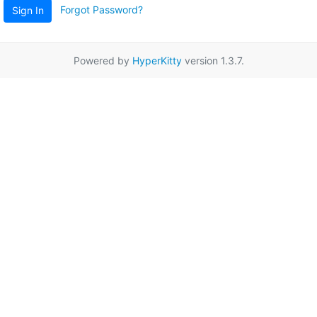
Forgot Password?
Sign In
Powered by
HyperKitty
version 1.3.7.