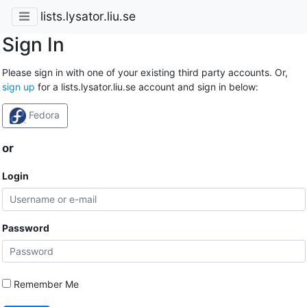
lists.lysator.liu.se
Sign In
Please sign in with one of your existing third party accounts. Or,
sign up
for a lists.lysator.liu.se account and sign in below:
Fedora
or
Login
Password
Remember Me