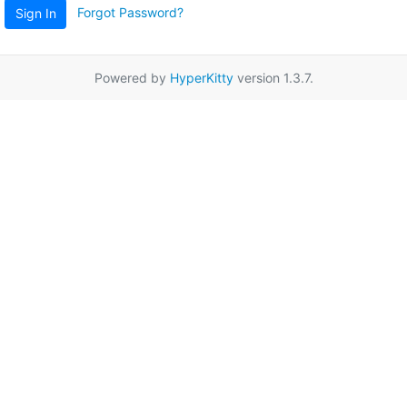
Forgot Password?
Sign In
Powered by
HyperKitty
version 1.3.7.