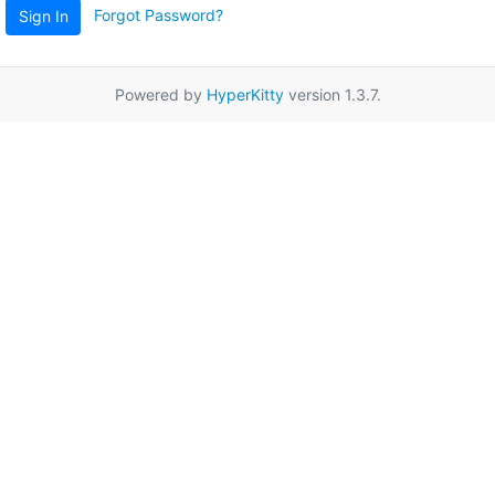
Forgot Password?
Sign In
Powered by
HyperKitty
version 1.3.7.