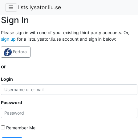
lists.lysator.liu.se
Sign In
Please sign in with one of your existing third party accounts. Or,
sign up
for a lists.lysator.liu.se account and sign in below:
Fedora
or
Login
Password
Remember Me