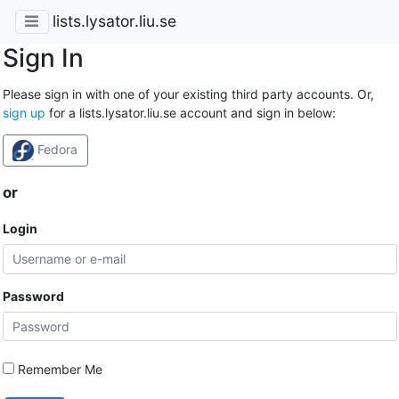
lists.lysator.liu.se
Sign In
Please sign in with one of your existing third party accounts. Or,
sign up
for a lists.lysator.liu.se account and sign in below:
Fedora
or
Login
Password
Remember Me