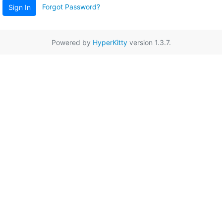
Forgot Password?
Sign In
Powered by
HyperKitty
version 1.3.7.