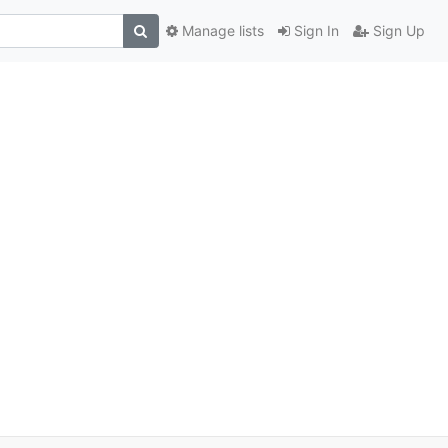
Manage lists
Sign In
Sign Up