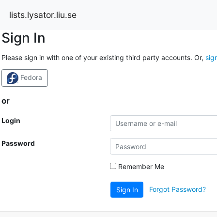
lists.lysator.liu.se
Sign In
Please sign in with one of your existing third party accounts. Or,
sig
Fedora
or
Login
Password
Remember Me
Forgot Password?
Sign In