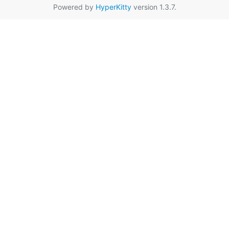
Powered by
HyperKitty
version 1.3.7.