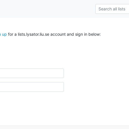
n up
for a lists.lysator.liu.se account and sign in below: