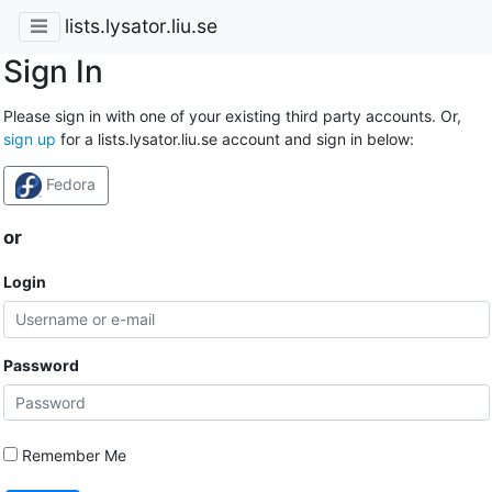
lists.lysator.liu.se
Sign In
Please sign in with one of your existing third party accounts. Or,
sign up
for a lists.lysator.liu.se account and sign in below:
Fedora
or
Login
Password
Remember Me