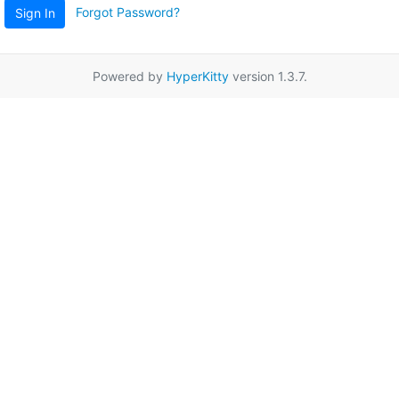
Forgot Password?
Sign In
Powered by
HyperKitty
version 1.3.7.