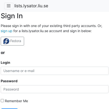
lists.lysator.liu.se
Sign In
Please sign in with one of your existing third party accounts. Or,
sign up
for a lists.lysator.liu.se account and sign in below:
Fedora
or
Login
Password
Remember Me