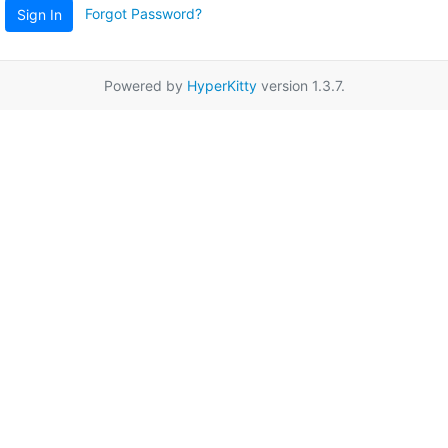
Forgot Password?
Sign In
Powered by
HyperKitty
version 1.3.7.