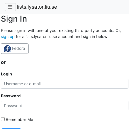
lists.lysator.liu.se
Sign In
Please sign in with one of your existing third party accounts. Or,
sign up
for a lists.lysator.liu.se account and sign in below:
Fedora
or
Login
Password
Remember Me