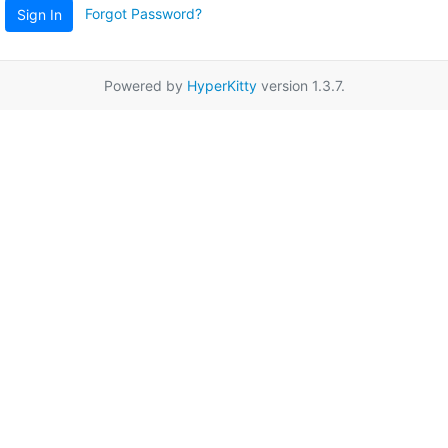
Forgot Password?
Sign In
Powered by
HyperKitty
version 1.3.7.