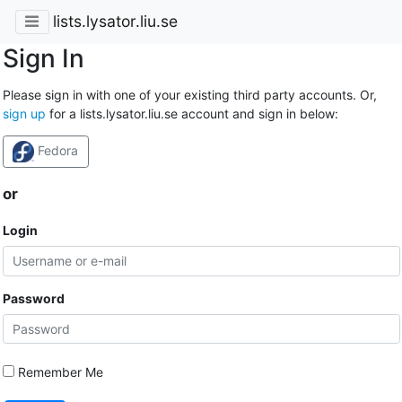
lists.lysator.liu.se
Sign In
Please sign in with one of your existing third party accounts. Or,
sign up
for a lists.lysator.liu.se account and sign in below:
Fedora
or
Login
Password
Remember Me