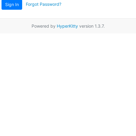
Forgot Password?
Sign In
Powered by
HyperKitty
version 1.3.7.