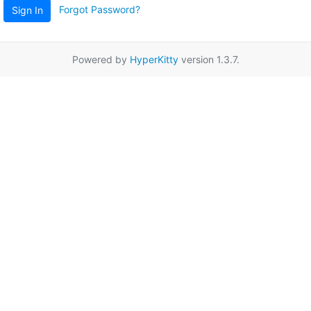
Forgot Password?
Sign In
Powered by
HyperKitty
version 1.3.7.