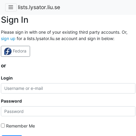
lists.lysator.liu.se
Sign In
Please sign in with one of your existing third party accounts. Or,
sign up
for a lists.lysator.liu.se account and sign in below:
Fedora
or
Login
Password
Remember Me