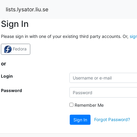
lists.lysator.liu.se
Sign In
Please sign in with one of your existing third party accounts. Or,
sig
Fedora
or
Login
Password
Remember Me
Forgot Password?
Sign In