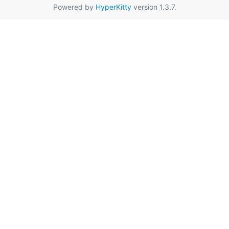
Powered by
HyperKitty
version 1.3.7.