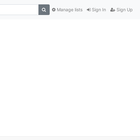
Manage lists
Sign In
Sign Up