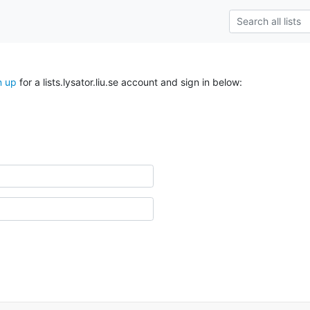
n up
for a lists.lysator.liu.se account and sign in below: