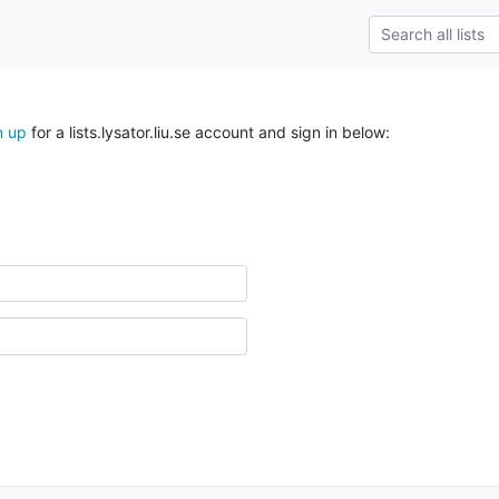
n up
for a lists.lysator.liu.se account and sign in below: