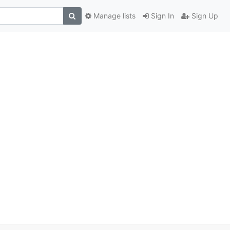
Manage lists
Sign In
Sign Up