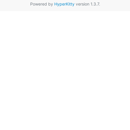
Powered by
HyperKitty
version 1.3.7.