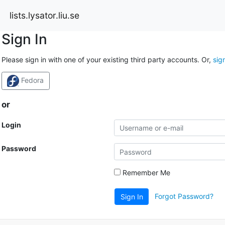
lists.lysator.liu.se
Sign In
Please sign in with one of your existing third party accounts. Or,
sig
Fedora
or
Login
Password
Remember Me
Forgot Password?
Sign In