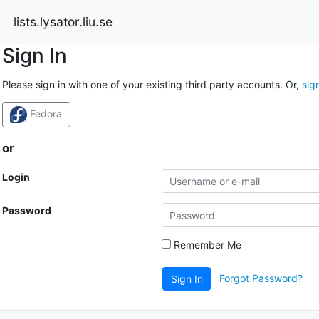
lists.lysator.liu.se
Sign In
Please sign in with one of your existing third party accounts. Or,
sig
Fedora
or
Login
Password
Remember Me
Forgot Password?
Sign In