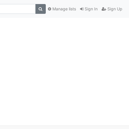
Manage lists
Sign In
Sign Up