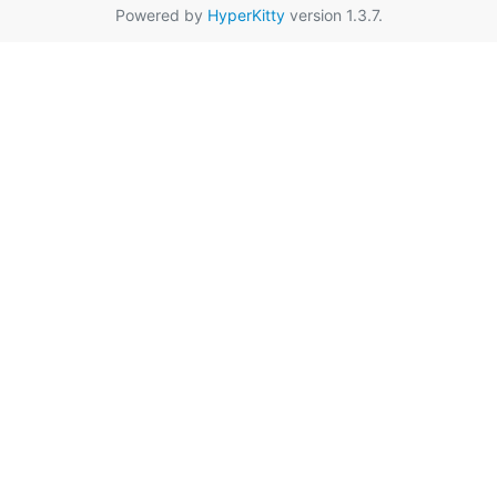
Powered by
HyperKitty
version 1.3.7.