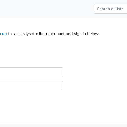
n up
for a lists.lysator.liu.se account and sign in below: