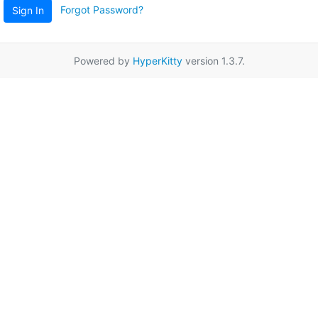
Forgot Password?
Sign In
Powered by
HyperKitty
version 1.3.7.