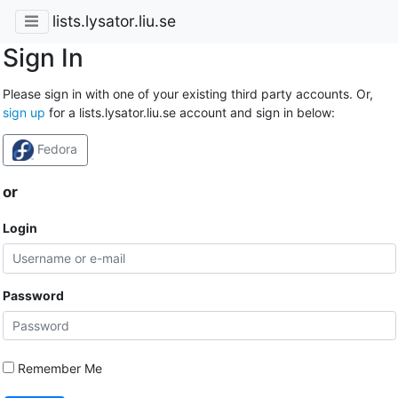
lists.lysator.liu.se
Sign In
Please sign in with one of your existing third party accounts. Or,
sign up
for a lists.lysator.liu.se account and sign in below:
Fedora
or
Login
Password
Remember Me