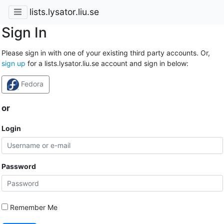
lists.lysator.liu.se
Sign In
Please sign in with one of your existing third party accounts. Or,
sign up
for a lists.lysator.liu.se account and sign in below:
Fedora
or
Login
Password
Remember Me