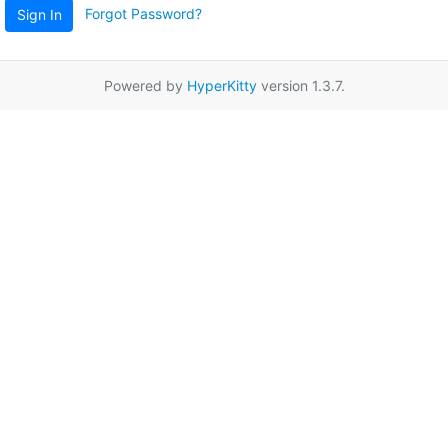
Forgot Password?
Sign In
Powered by
HyperKitty
version 1.3.7.