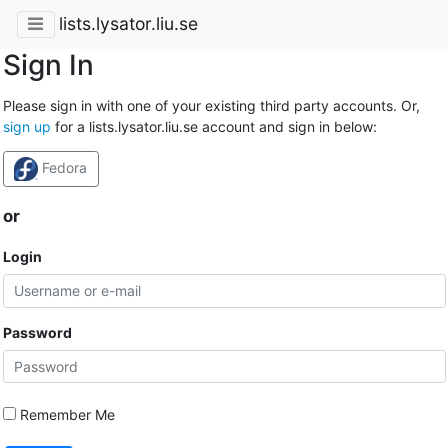
lists.lysator.liu.se
Sign In
Please sign in with one of your existing third party accounts. Or,
sign up
for a lists.lysator.liu.se account and sign in below:
Fedora
or
Login
Password
Remember Me