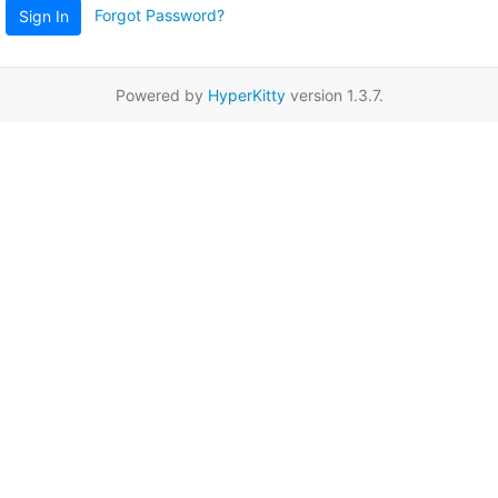
Forgot Password?
Sign In
Powered by
HyperKitty
version 1.3.7.