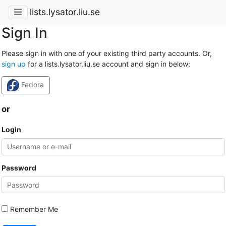
lists.lysator.liu.se
Sign In
Please sign in with one of your existing third party accounts. Or,
sign up
for a lists.lysator.liu.se account and sign in below:
Fedora
or
Login
Password
Remember Me