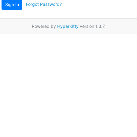
Forgot Password?
Sign In
Powered by
HyperKitty
version 1.3.7.