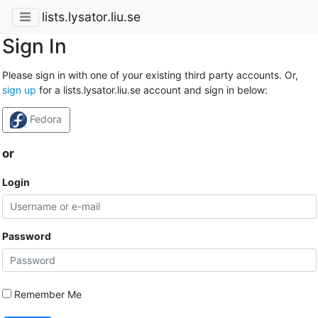
lists.lysator.liu.se
Sign In
Please sign in with one of your existing third party accounts. Or,
sign up
for a lists.lysator.liu.se account and sign in below:
Fedora
or
Login
Password
Remember Me