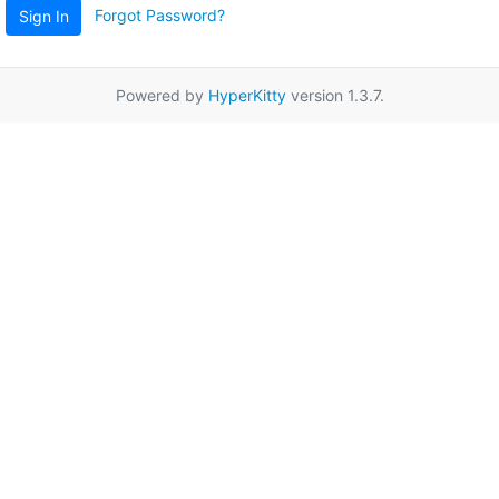
Forgot Password?
Sign In
Powered by
HyperKitty
version 1.3.7.