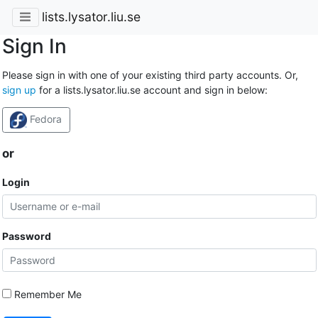
lists.lysator.liu.se
Sign In
Please sign in with one of your existing third party accounts. Or,
sign up
for a lists.lysator.liu.se account and sign in below:
Fedora
or
Login
Password
Remember Me