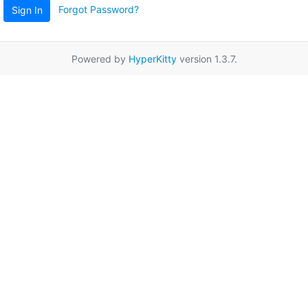
Forgot Password?
Sign In
Powered by
HyperKitty
version 1.3.7.