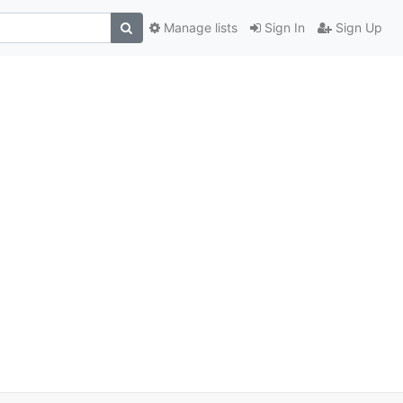
Manage lists
Sign In
Sign Up