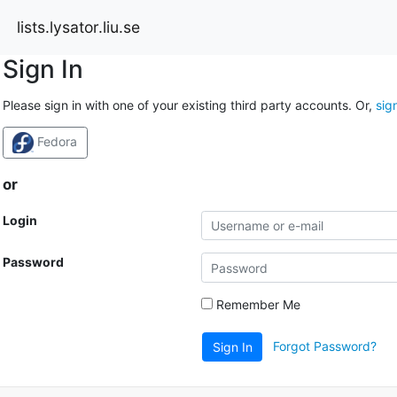
lists.lysator.liu.se
Sign In
Please sign in with one of your existing third party accounts. Or,
sig
Fedora
or
Login
Password
Remember Me
Forgot Password?
Sign In