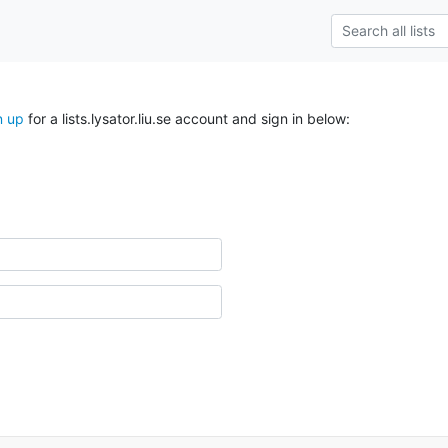
n up
for a lists.lysator.liu.se account and sign in below: