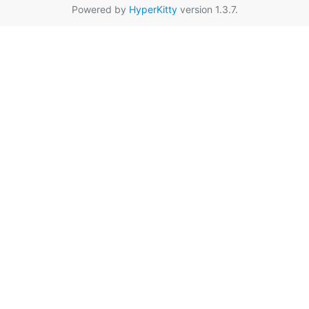
Powered by
HyperKitty
version 1.3.7.