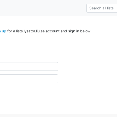
n up
for a lists.lysator.liu.se account and sign in below: