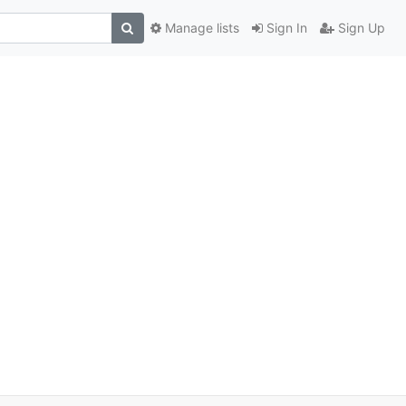
Manage lists
Sign In
Sign Up