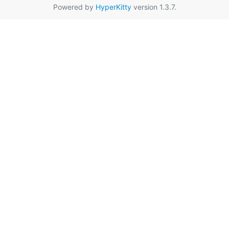
Powered by
HyperKitty
version 1.3.7.