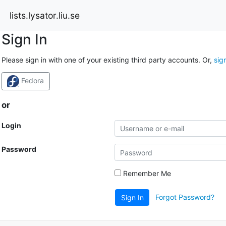
lists.lysator.liu.se
Sign In
Please sign in with one of your existing third party accounts. Or,
sig
Fedora
or
Login
Password
Remember Me
Forgot Password?
Sign In