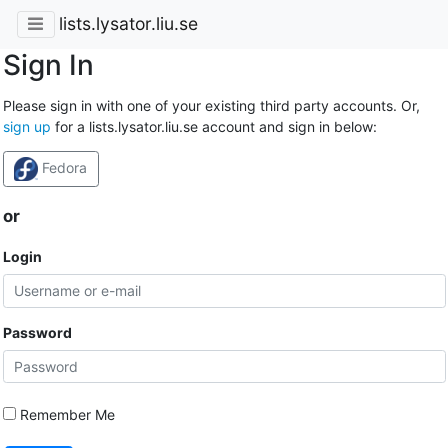
lists.lysator.liu.se
Sign In
Please sign in with one of your existing third party accounts. Or,
sign up
for a lists.lysator.liu.se account and sign in below:
Fedora
or
Login
Password
Remember Me