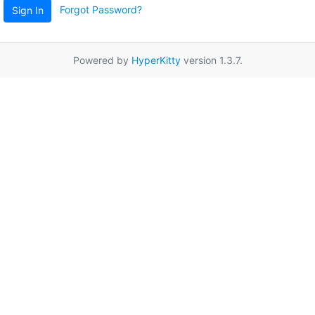
Forgot Password?
Sign In
Powered by
HyperKitty
version 1.3.7.