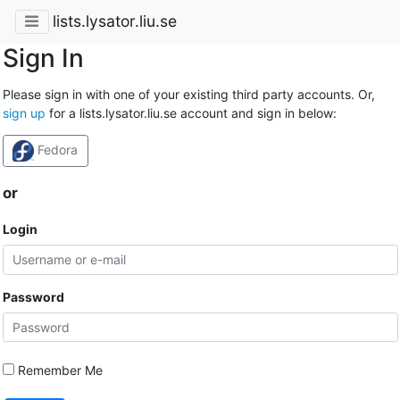
lists.lysator.liu.se
Sign In
Please sign in with one of your existing third party accounts. Or,
sign up
for a lists.lysator.liu.se account and sign in below:
Fedora
or
Login
Password
Remember Me