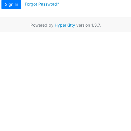
Forgot Password?
Sign In
Powered by
HyperKitty
version 1.3.7.