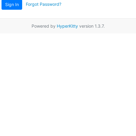
Forgot Password?
Sign In
Powered by
HyperKitty
version 1.3.7.