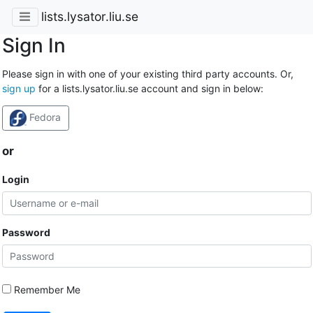
lists.lysator.liu.se
Sign In
Please sign in with one of your existing third party accounts. Or,
sign up
for a lists.lysator.liu.se account and sign in below:
Fedora
or
Login
Password
Remember Me